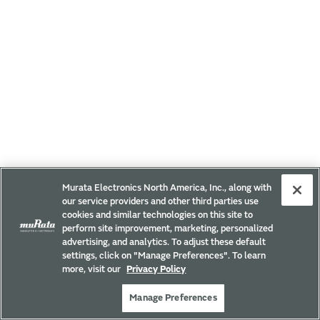
Murata Electronics North America, Inc., along with
our service providers and other third parties use
cookies and similar technologies on this site to
perform site improvement, marketing, personalized
advertising, and analytics. To adjust these default
settings, click on "Manage Preferences". To learn
more, visit our
Privacy Policy
Manage Preferences