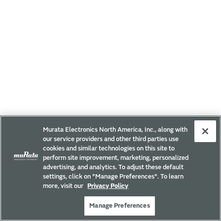
Murata Electronics North America, Inc., along with
our service providers and other third parties use
cookies and similar technologies on this site to
perform site improvement, marketing, personalized
advertising, and analytics. To adjust these default
settings, click on "Manage Preferences". To learn
more, visit our
Privacy Policy
Manage Preferences