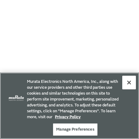
Murata Electronics North America, Inc., along with
our service providers and other third parties use
cookies and similar technologies on this site to
perform site improvement, marketing, personalized
advertising, and analytics. To adjust these default
settings, click on "Manage Preferences". To learn
more, visit our
Privacy Policy
Manage Preferences