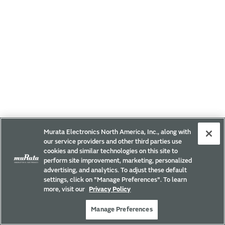
Murata Electronics North America, Inc., along with
our service providers and other third parties use
cookies and similar technologies on this site to
perform site improvement, marketing, personalized
advertising, and analytics. To adjust these default
settings, click on "Manage Preferences". To learn
more, visit our
Privacy Policy
Manage Preferences