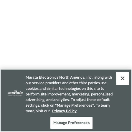
Murata Electronics North America, Inc., along with
our service providers and other third parties use
cookies and similar technologies on this site to
perform site improvement, marketing, personalized
advertising, and analytics. To adjust these default
settings, click on "Manage Preferences". To learn
more, visit our
Privacy Policy
Manage Preferences