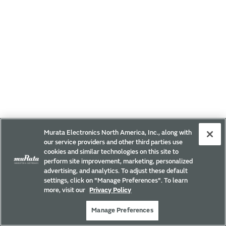
Murata Electronics North America, Inc., along with
our service providers and other third parties use
cookies and similar technologies on this site to
perform site improvement, marketing, personalized
advertising, and analytics. To adjust these default
settings, click on "Manage Preferences". To learn
more, visit our
Privacy Policy
Manage Preferences