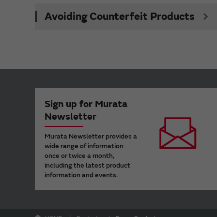
Avoiding Counterfeit Products
Sign up for Murata
Newsletter
Murata Newsletter provides a
wide range of information
once or twice a month,
including the latest product
information and events.