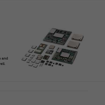
n and
ell.