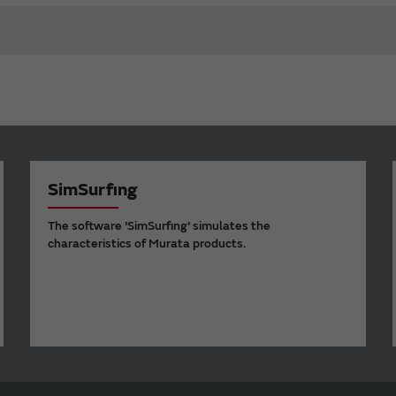
SimSurfing
The software 'SimSurfing' simulates the
characteristics of Murata products.