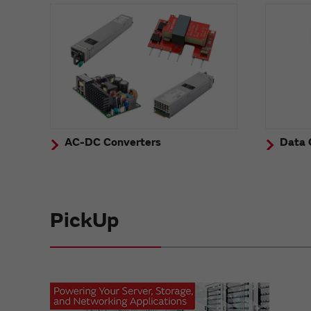
AC-DC Converters
Data 
PickUp