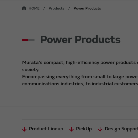
HOME
Products
Power Products
Power Products
Murata's compact, high-efficiency power products
society.
Encompassing everything from small to large power 
communications industries, to industrial customers,
Product Lineup
PickUp
Design Suppor