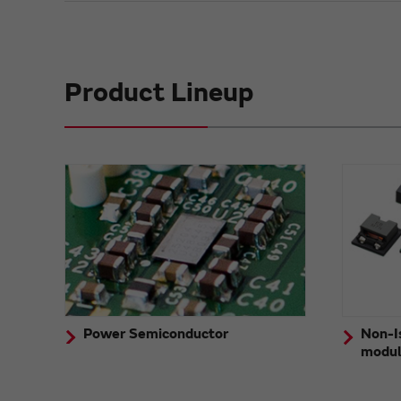
Product Lineup
Power Semiconductor
Non-I
modu