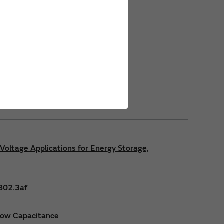
Power Safety Certifications
Power Operating Requirements
Power Product Brochures
Voltage Applications for Energy Storage,
E802.3af
 low Capacitance