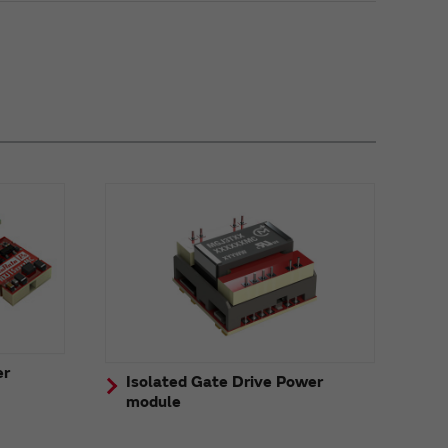
er
Isolated Gate Drive Power
module