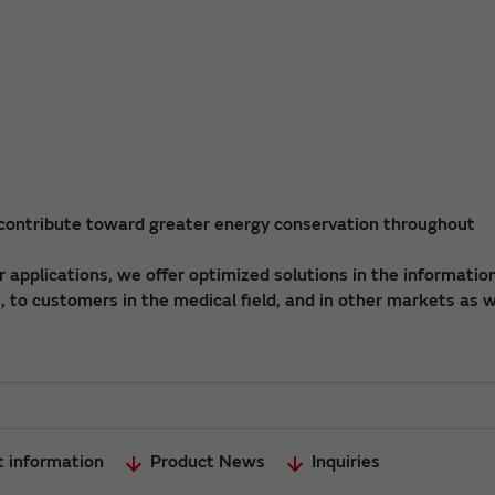
 contribute toward greater energy conservation throughout
applications, we offer optimized solutions in the informatio
 to customers in the medical field, and in other markets as w
t information
Product News
Inquiries