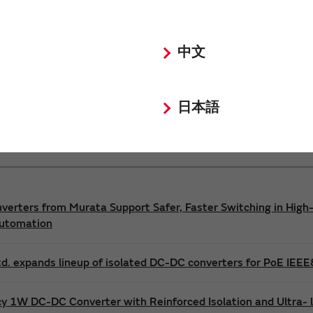
Power 3D Models
Power Environmental Compliance Policy
中文
DC-DC converter Safety Standards
日本語
nverters from Murata Support Safer, Faster Switching in High-
Automation
d. expands lineup of isolated DC-DC converters for PoE IEE
cy 1W DC-DC Converter with Reinforced Isolation and Ultra-