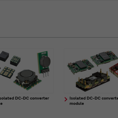
solated DC-DC converter
Isolated DC-DC convert
le
module