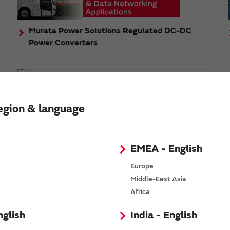
Murata Power Solutions Regulated DC-DC
Power Converters
Topics
Murata's step-down DC-DC charge pump module
egion & language
has received the Green/Eco Award in the China Top
10 Power Award
EMEA - English
Europe
Middle-East Asia
n
Africa
nglish
India - English