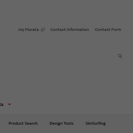
my Murata
Contact Information
Contact Form
ts
Product Search
Design Tools
SimSurfing