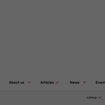
About us
Articles
News
Even
Lineup