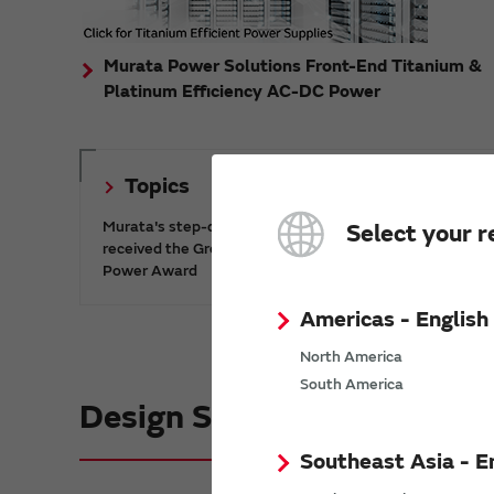
Murata Power Solutions Front-End Titanium &
Platinum Efficiency AC-DC Power
Topics
Murata's step-down DC-DC charge pump IC has
Select your r
received the Green/Eco Award in the China Top 10
Power Award
Americas - English
North America
South America
Design Support informatio
Southeast Asia - E