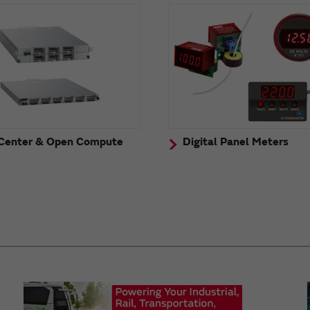
Center & Open Compute
Digital Panel Meters