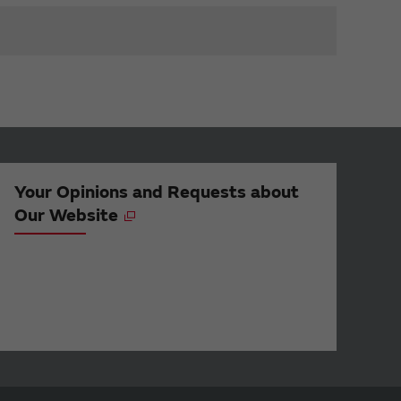
Your Opinions and Requests about
Our Website