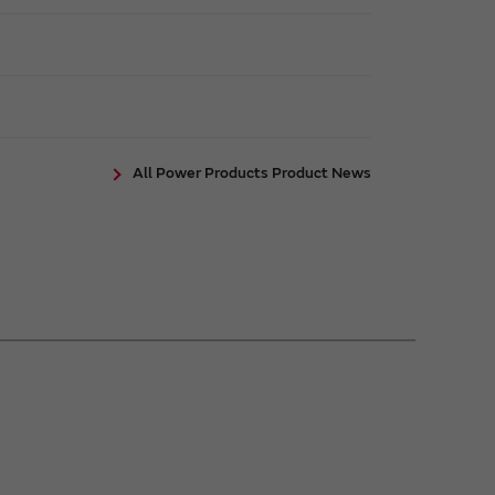
All Power Products Product News