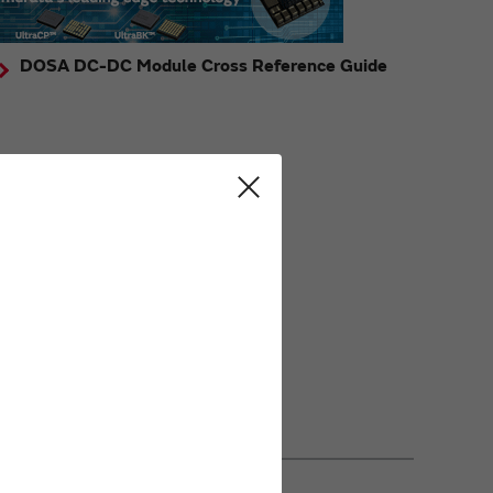
DOSA DC-DC Module Cross Reference Guide