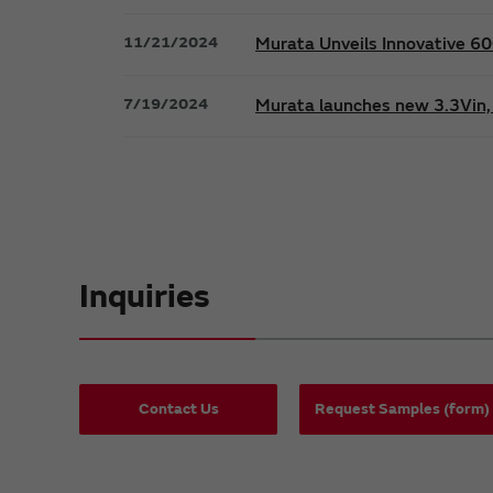
11/21/2024
Murata Unveils Innovative 
7/19/2024
Murata launches new 3.3Vin, 
Inquiries
Contact Us
Request Samples (form)