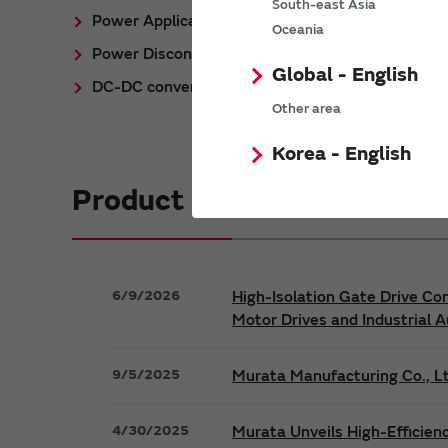
South-east Asia
Power Application Notes
Oceania
Power Discontinued/Obsolete
Global - English
DC-DC converter Cross Reference
Other area
Korea - English
Product News
6/9/2026
High-Isolation Gate Drive Co
Motor Drives and Industrial 
9/5/2025
Murata Manufacturing Co., Lt
4/30/2025
Murata Unveils High-Efficien