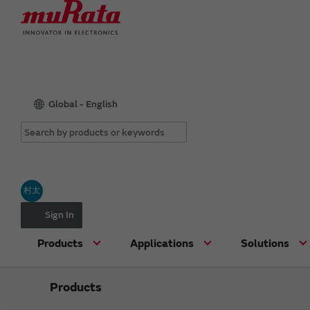
Global - English
村太
Sign In
Products
Applications
Solutions
Products