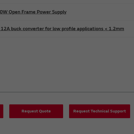
600W Open Frame Power Supply
12A buck converter for low profile applications < 1.2mm
Request Quote
Request Technical Support