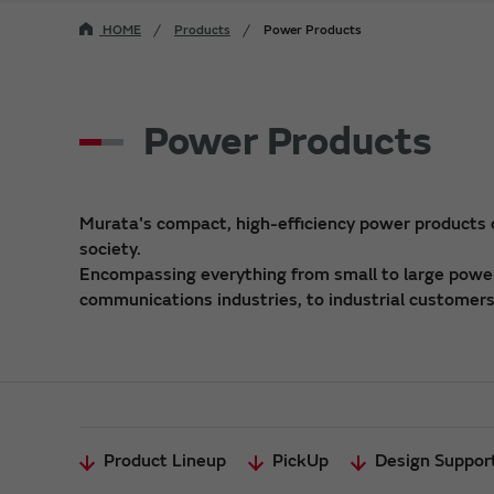
HOME
Products
Power Products
Power Products
Murata's compact, high-efficiency power products
society.
Encompassing everything from small to large power 
communications industries, to industrial customers,
Product Lineup
PickUp
Design Suppor