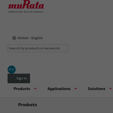
Global - English
村太
Sign In
Products
Applications
Solutions
Products