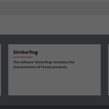
SimSurfing
The software 'SimSurfing' simulates the
characteristics of Murata products.