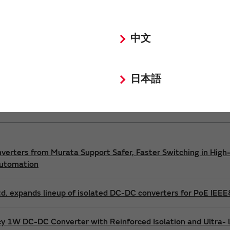
Power 3D Models
Power Environmental Compliance Policy
中文
DC-DC converter Safety Standards
日本語
nverters from Murata Support Safer, Faster Switching in High-
Automation
d. expands lineup of isolated DC-DC converters for PoE IEE
cy 1W DC-DC Converter with Reinforced Isolation and Ultra-