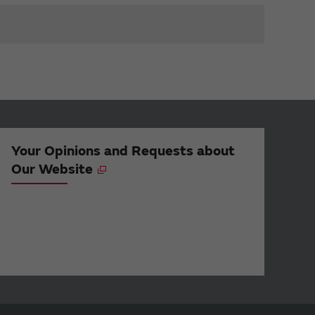
Your Opinions and Requests about
Our Website