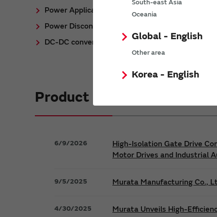
South-east Asia
Power Application Notes
Oceania
Power Discontinued/Obsolete
Global - English
DC-DC converter Cross Reference
Other area
Korea - English
Product News
6/9/2026
High-Isolation Gate Drive Co
Motor Drives and Industrial 
9/5/2025
Murata Manufacturing Co., Lt
4/30/2025
Murata Unveils High-Efficien