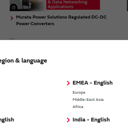
Murata Power Solutions Regulated DC-DC
Power Converters
Topics
Murata's step-down DC-DC charge pump module
egion & language
has received the Green/Eco Award in the China Top
10 Power Award
EMEA - English
Europe
Middle-East Asia
n
Africa
nglish
India - English