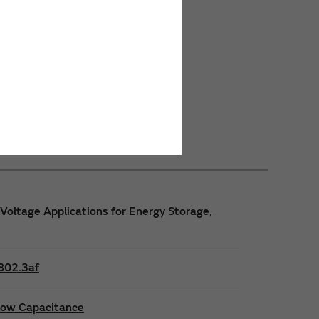
Power Safety Certifications
Power Operating Requirements
Power Product Brochures
Voltage Applications for Energy Storage,
E802.3af
 low Capacitance