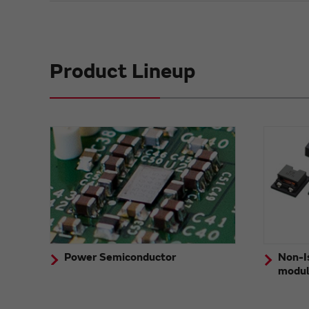
Product Lineup
Power Semiconductor
Non-I
modu