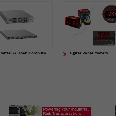
Center & Open Compute
Digital Panel Meters