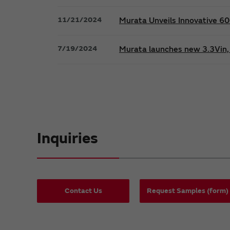
11/21/2024
Murata Unveils Innovative 
7/19/2024
Murata launches new 3.3Vin, 
Inquiries
Contact Us
Request Samples (form)