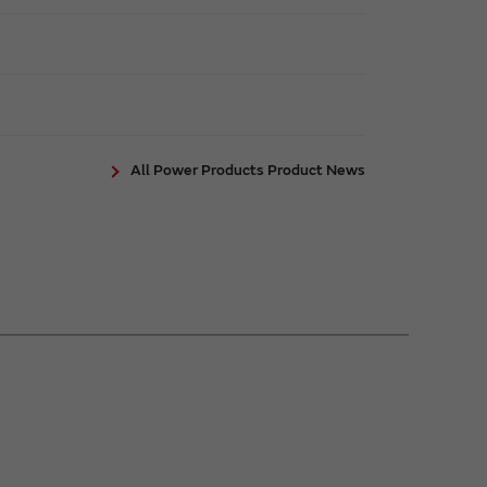
All Power Products Product News