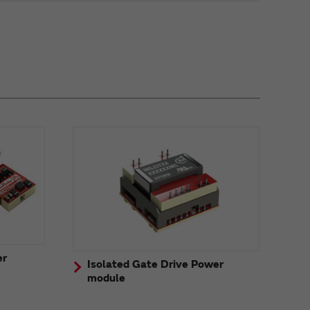
er
Isolated Gate Drive Power
module