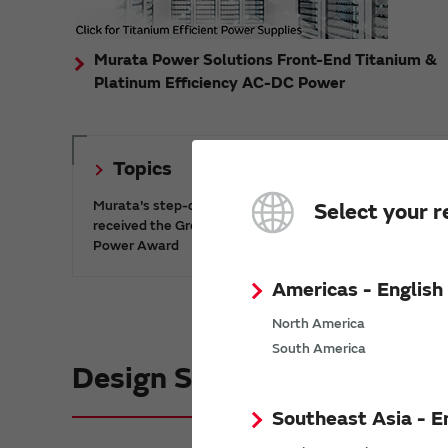
Murata Power Solutions Front-End Titanium &
Platinum Efficiency AC-DC Power
Topics
Murata's step-down DC-DC charge pump IC has
Select your r
received the Green/Eco Award in the China Top 10
Power Award
Americas - English
North America
South America
Design Support informatio
Southeast Asia - E