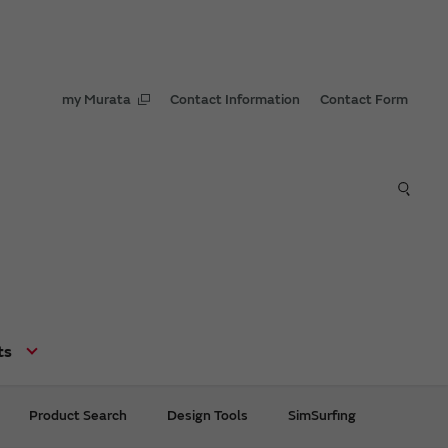
my Murata
Contact Information
Contact Form
ts
Product Search
Design Tools
SimSurfing