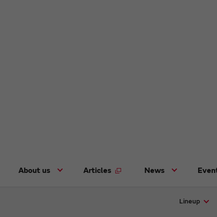
About us
Articles
News
Even
Lineup