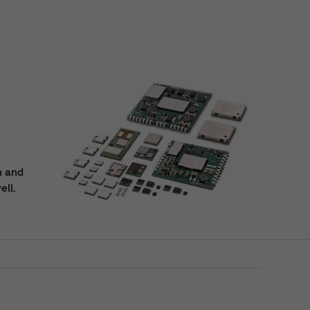
n and
ell.