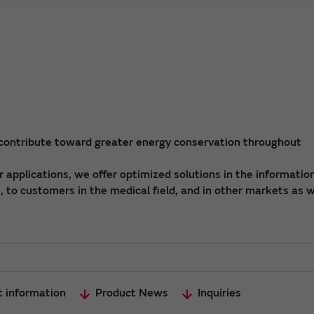
 contribute toward greater energy conservation throughout
applications, we offer optimized solutions in the informatio
 to customers in the medical field, and in other markets as w
t information
Product News
Inquiries