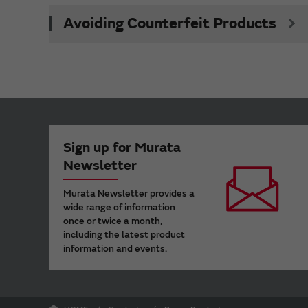
Avoiding Counterfeit Products
Sign up for Murata
Newsletter
Murata Newsletter provides a
wide range of information
once or twice a month,
including the latest product
information and events.