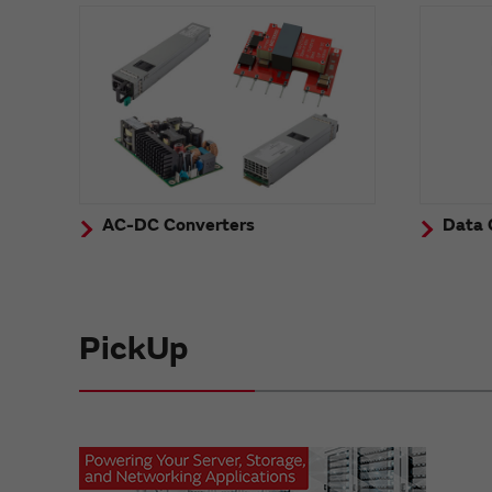
AC-DC Converters
Data 
PickUp