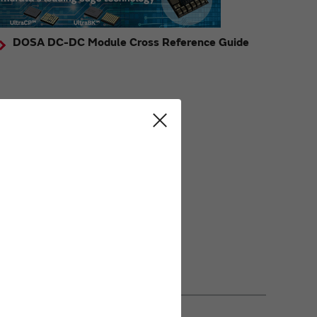
DOSA DC-DC Module Cross Reference Guide