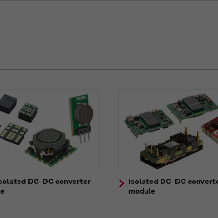
solated DC-DC converter
Isolated DC-DC convert
le
module