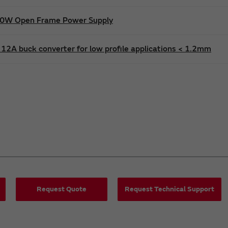
600W Open Frame Power Supply
12A buck converter for low profile applications < 1.2mm
Request Quote
Request Technical Support