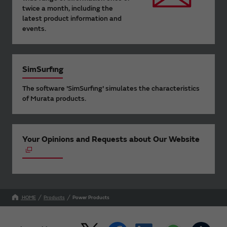
twice a month, including the
latest product information and
events.
SimSurfing
The software 'SimSurfing' simulates the characteristics
of Murata products.
Your Opinions and Requests about Our Website
HOME
Products
Power Products