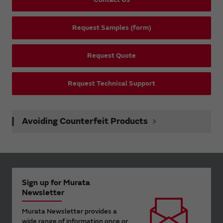
Request Samples (form)
Request Quote
Request Technical Support
Avoiding Counterfeit Products
Sign up for Murata
Newsletter
Murata Newsletter provides a
wide range of information once or