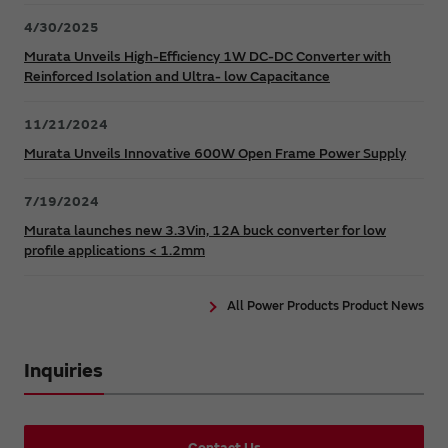
4/30/2025
Murata Unveils High-Efficiency 1W DC-DC Converter with
Reinforced Isolation and Ultra- low Capacitance
11/21/2024
Murata Unveils Innovative 600W Open Frame Power Supply
7/19/2024
Murata launches new 3.3Vin, 12A buck converter for low
profile applications < 1.2mm
All Power Products Product News
Inquiries
Contact Us