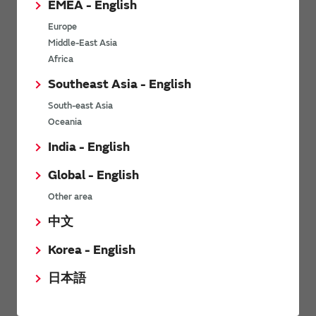
EMEA - English
Power Environmental Compliance Policy
Europe
Power Operating Requirements
Middle-East Asia
DC-DC converter Cross Reference
Africa
DC-DC converter Safety Standards
Southeast Asia - English
Power Product Brochures
South-east Asia
Oceania
Product News
India - English
Global - English
6/9/2026
Other area
High-Isolation Gate Drive Converters from Murata Support
Safer, Faster Switching in High-Voltage Applications for Energy
中文
Storage, Motor Drives and Industrial Automation
Korea - English
9/5/2025
日本語
Murata Manufacturing Co., Ltd. expands lineup of isolated DC-
DC converters for PoE IEEE802.3af