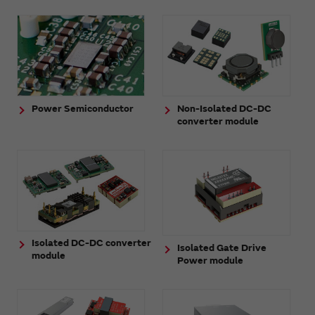
Power Semiconductor
Non-Isolated DC-DC
converter module
Isolated DC-DC converter
Isolated Gate Drive
module
Power module