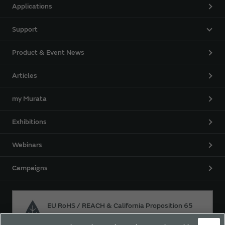
Applications
Support
Product & Event News
Articles
my Murata
Exhibitions
Webinars
Campaigns
EU RoHS / REACH & California Proposition 65