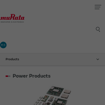
村太
Products
Power Products