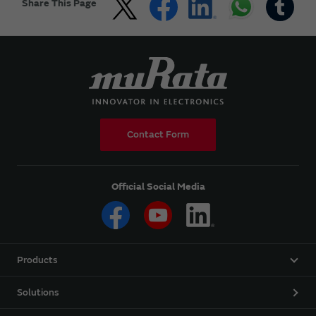
Share This Page
Contact Form
Official Social Media
Products
Solutions