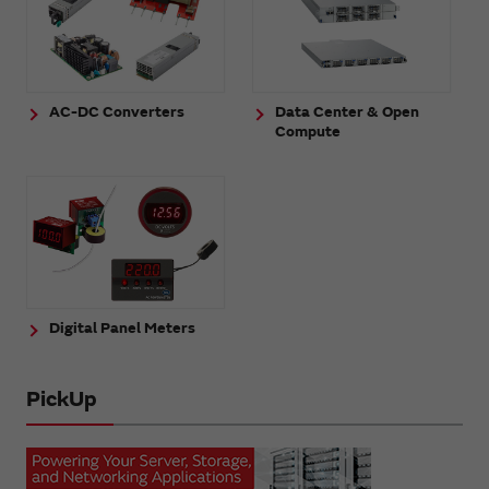
AC-DC Converters
Data Center & Open
Compute
Digital Panel Meters
PickUp