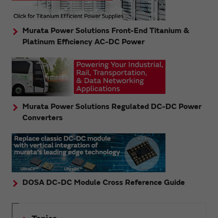
Murata Power Solutions Front-End Titanium &
Platinum Efficiency AC-DC Power
Murata Power Solutions Regulated DC-DC Power
Converters
DOSA DC-DC Module Cross Reference Guide