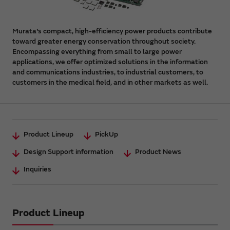
Murata's compact, high-efficiency power products contribute
toward greater energy conservation throughout society.
Encompassing everything from small to large power
applications, we offer optimized solutions in the information
and communications industries, to industrial customers, to
customers in the medical field, and in other markets as well.
Product Lineup
PickUp
Design Support information
Product News
Inquiries
Product Lineup