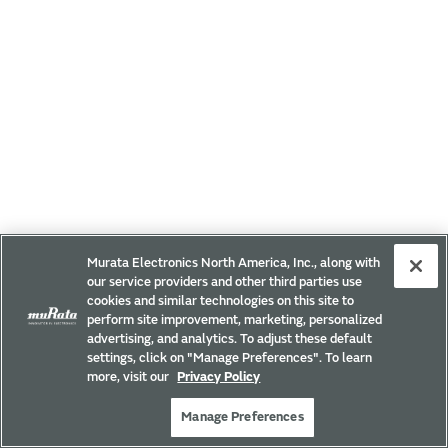
Murata Electronics North America, Inc., along with
our service providers and other third parties use
cookies and similar technologies on this site to
perform site improvement, marketing, personalized
advertising, and analytics. To adjust these default
settings, click on "Manage Preferences". To learn
more, visit our
Privacy Policy
Manage Preferences