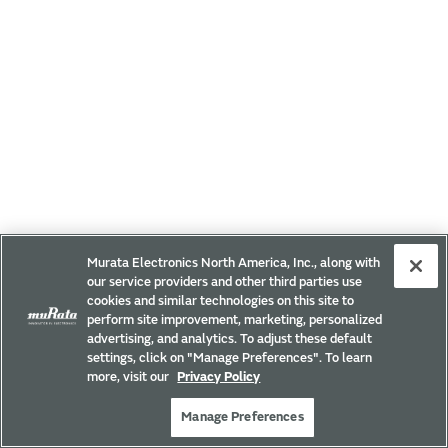
Murata Electronics North America, Inc., along with
our service providers and other third parties use
cookies and similar technologies on this site to
perform site improvement, marketing, personalized
advertising, and analytics. To adjust these default
settings, click on "Manage Preferences". To learn
more, visit our
Privacy Policy
Manage Preferences