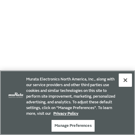
Murata Electronics North America, Inc., along with
our service providers and other third parties use
cookies and similar technologies on this site to
perform site improvement, marketing, personalized
advertising, and analytics. To adjust these default
settings, click on "Manage Preferences". To learn
more, visit our
Privacy Policy
Manage Preferences