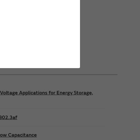
Power Safety Certifications
Power Operating Requirements
Power Product Brochures
Voltage Applications for Energy Storage,
E802.3af
 low Capacitance