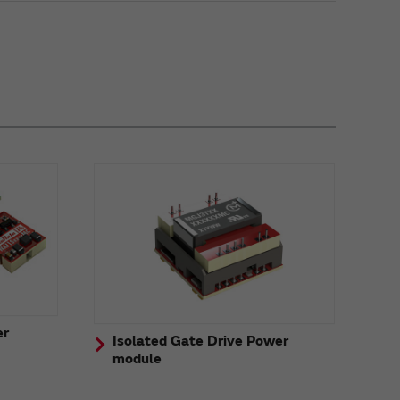
er
Isolated Gate Drive Power
module