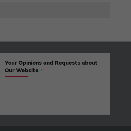
Your Opinions and Requests about
Our Website