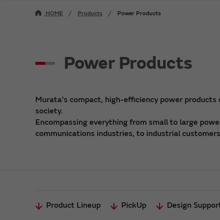
HOME
Products
Power Products
Power Products
Murata's compact, high-efficiency power products
society.
Encompassing everything from small to large power 
communications industries, to industrial customers,
Product Lineup
PickUp
Design Suppor