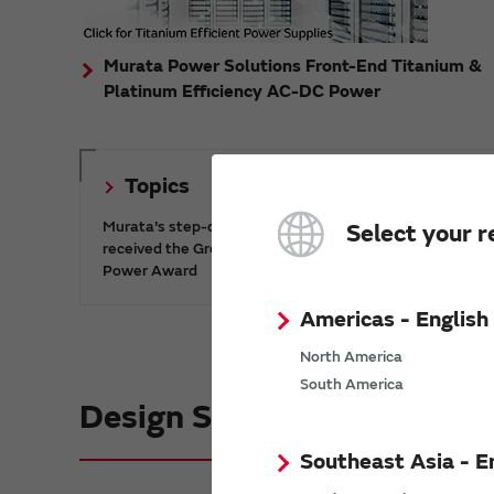
Murata Power Solutions Front-End Titanium &
Platinum Efficiency AC-DC Power
Topics
Murata's step-down DC-DC charge pump IC has
Select your r
received the Green/Eco Award in the China Top 10
Power Award
Americas - English
North America
South America
Design Support informatio
Southeast Asia - E