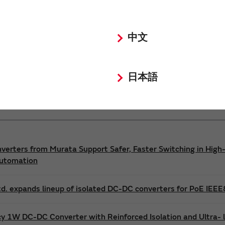
Power 3D Models
Power Environmental Compliance Policy
中文
DC-DC converter Safety Standards
日本語
nverters from Murata Support Safer, Faster Switching in High-
Automation
d. expands lineup of isolated DC-DC converters for PoE IEE
cy 1W DC-DC Converter with Reinforced Isolation and Ultra-