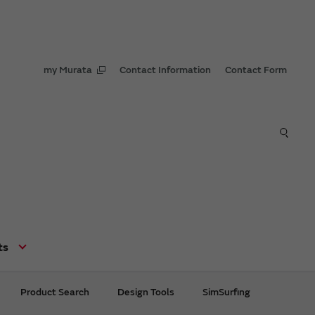
my Murata
Contact Information
Contact Form
ts
Product Search
Design Tools
SimSurfing