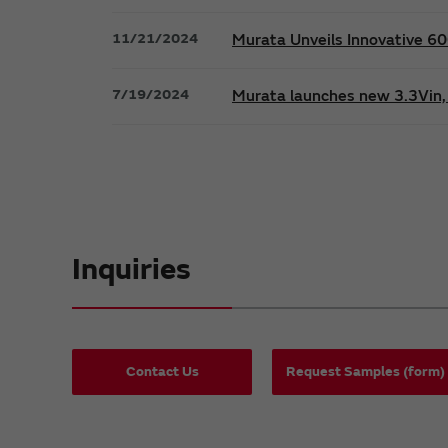
11/21/2024
Murata Unveils Innovative 
7/19/2024
Murata launches new 3.3Vin, 
Inquiries
Contact Us
Request Samples (form)