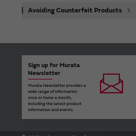
Avoiding Counterfeit Products
Sign up for Murata
Newsletter
Murata Newsletter provides a
wide range of information
once or twice a month,
including the latest product
information and events.