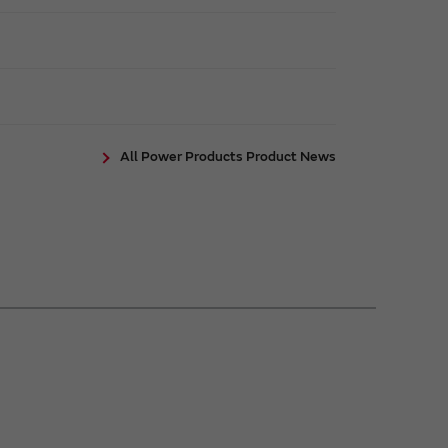
All Power Products Product News