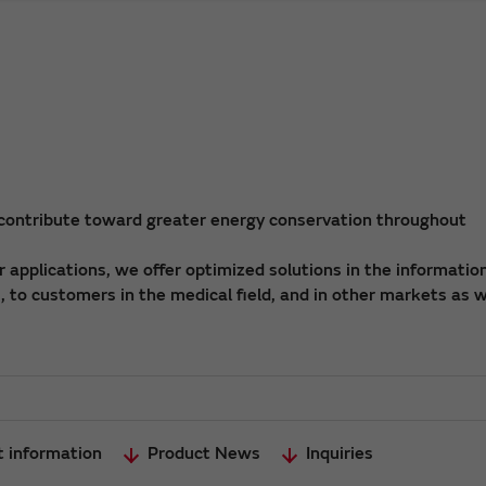
 contribute toward greater energy conservation throughout
applications, we offer optimized solutions in the informatio
 to customers in the medical field, and in other markets as w
t information
Product News
Inquiries