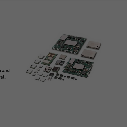
n and
ell.