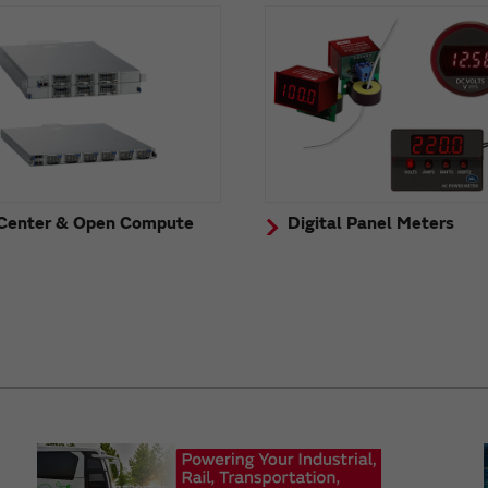
Center & Open Compute
Digital Panel Meters