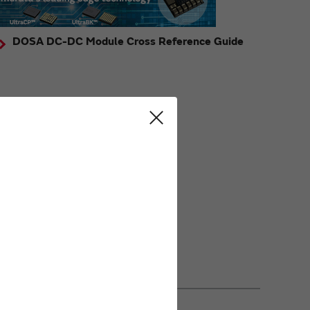
DOSA DC-DC Module Cross Reference Guide