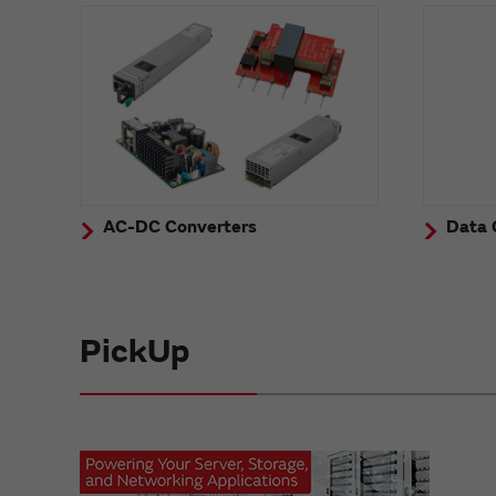
AC-DC Converters
Data 
PickUp