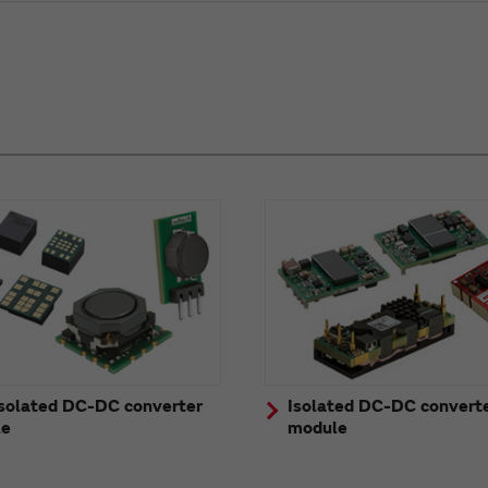
solated DC-DC converter
Isolated DC-DC convert
le
module