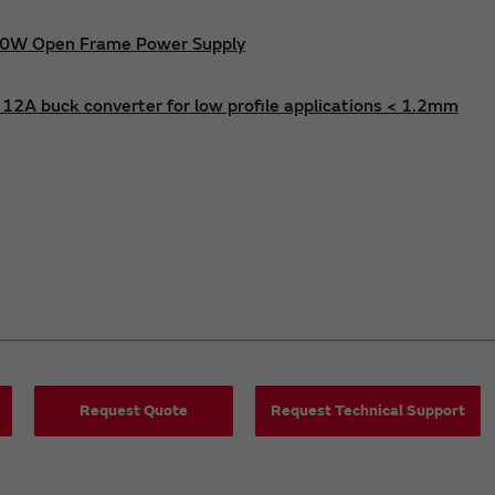
600W Open Frame Power Supply
12A buck converter for low profile applications < 1.2mm
Request Quote
Request Technical Support