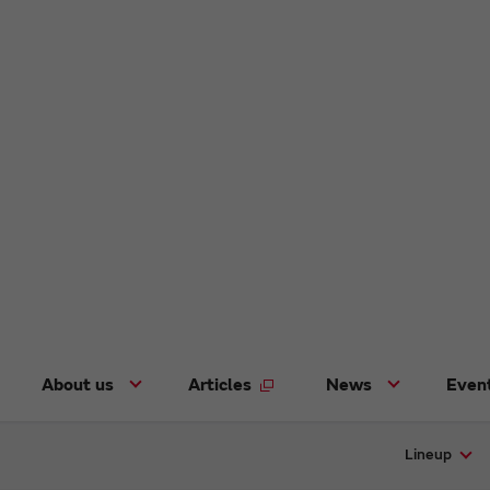
About us
Articles
News
Even
Lineup