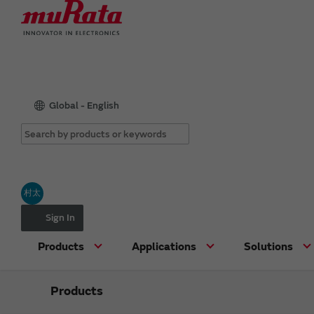
Global - English
村太
Sign In
Products
Applications
Solutions
Products