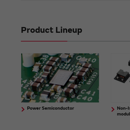
Product Lineup
Power Semiconductor
Non-I
modu