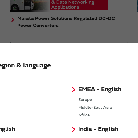
Murata Power Solutions Regulated DC-DC
Power Converters
Topics
Murata's step-down DC-DC charge pump module
egion & language
has received the Green/Eco Award in the China Top
10 Power Award
EMEA - English
Europe
Middle-East Asia
n
Africa
nglish
India - English