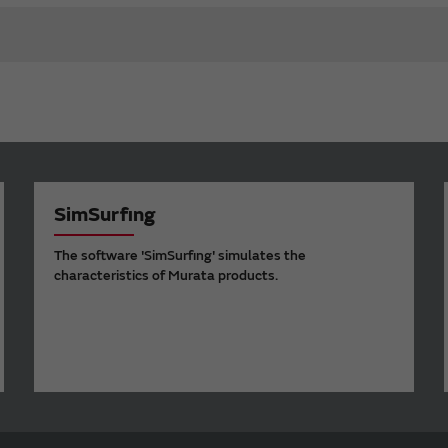
SimSurfing
The software 'SimSurfing' simulates the
characteristics of Murata products.