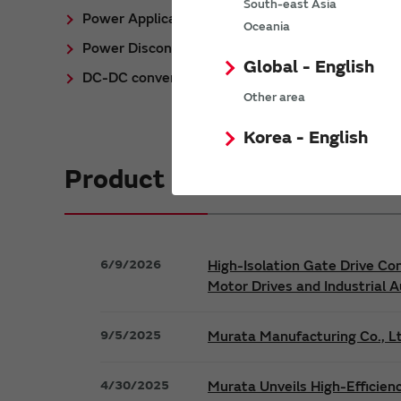
South-east Asia
Power Application Notes
Oceania
Power Discontinued/Obsolete
Global - English
DC-DC converter Cross Reference
Other area
Korea - English
Product News
6/9/2026
High-Isolation Gate Drive Co
Motor Drives and Industrial 
9/5/2025
Murata Manufacturing Co., Lt
4/30/2025
Murata Unveils High-Efficien