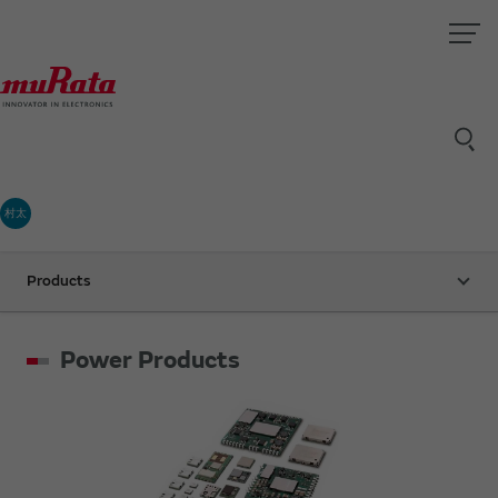
村太
Products
Power Products