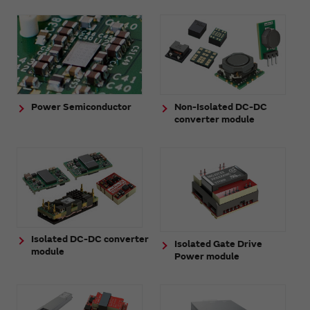
Power Semiconductor
Non-Isolated DC-DC
converter module
Isolated DC-DC converter
Isolated Gate Drive
module
Power module