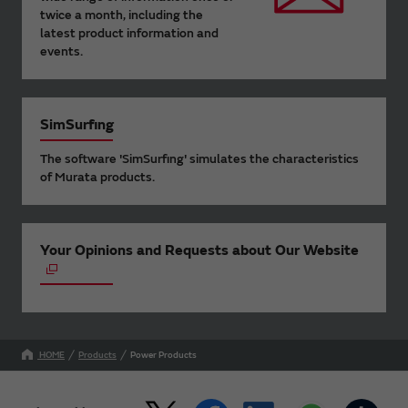
twice a month, including the
latest product information and
events.
SimSurfing
The software 'SimSurfing' simulates the characteristics
of Murata products.
Your Opinions and Requests about Our Website
HOME
Products
Power Products