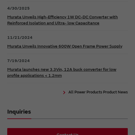
4/30/2025
Murata Unveils High-Efficiency 1W DC-DC Converter with
Reinforced Isolation and Ultra- low Capacitance
11/21/2024
Murata Unveils Innovative 600W Open Frame Power Supply
7/19/2024
Murata launches new 3.3Vin, 12A buck converter for low
profile applications < 1.2mm
All Power Products Product News
Inquiries
Contact Us