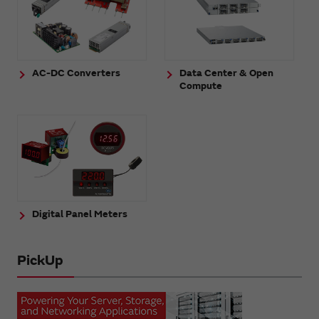
AC-DC Converters
Data Center & Open
Compute
Digital Panel Meters
PickUp