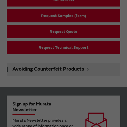
Request Samples (form)
Request Quote
Request Technical Support
Avoiding Counterfeit Products
Sign up for Murata
Newsletter
Murata Newsletter provides a
wide range of information once or