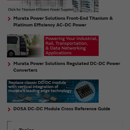
Murata Power Solutions Front-End Titanium &
Platinum Efficiency AC-DC Power
Murata Power Solutions Regulated DC-DC Power
Converters
DOSA DC-DC Module Cross Reference Guide