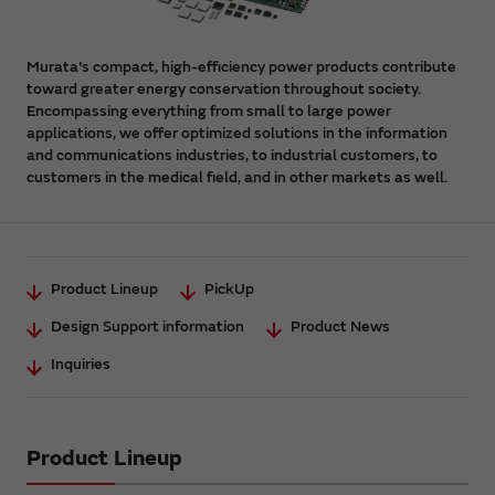
Murata's compact, high-efficiency power products contribute
toward greater energy conservation throughout society.
Encompassing everything from small to large power
applications, we offer optimized solutions in the information
and communications industries, to industrial customers, to
customers in the medical field, and in other markets as well.
Product Lineup
PickUp
Design Support information
Product News
Inquiries
Product Lineup