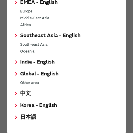
EMEA - English
Power Environmental Compliance Policy
Europe
Power Operating Requirements
Middle-East Asia
DC-DC converter Cross Reference
Africa
DC-DC converter Safety Standards
Southeast Asia - English
Power Product Brochures
South-east Asia
Oceania
Product News
India - English
Global - English
6/9/2026
Other area
High-Isolation Gate Drive Converters from Murata Support
Safer, Faster Switching in High-Voltage Applications for Energy
中文
Storage, Motor Drives and Industrial Automation
Korea - English
9/5/2025
日本語
Murata Manufacturing Co., Ltd. expands lineup of isolated DC-
DC converters for PoE IEEE802.3af