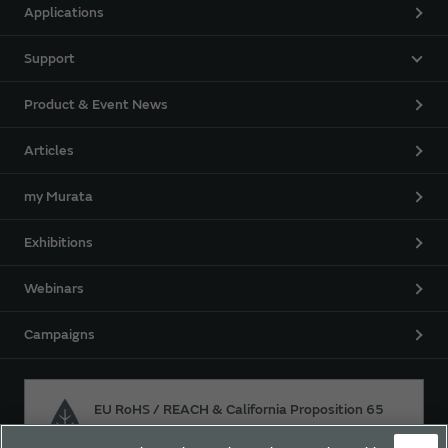
Applications
Support
Product & Event News
Articles
my Murata
Exhibitions
Webinars
Campaigns
EU RoHS / REACH & California Proposition 65