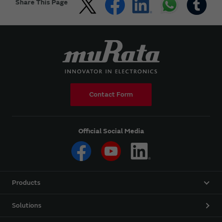
Share This Page
Contact Form
Official Social Media
Products
Solutions