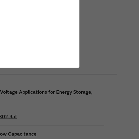
Power Safety Certifications
Power Operating Requirements
Power Product Brochures
Voltage Applications for Energy Storage,
E802.3af
 low Capacitance