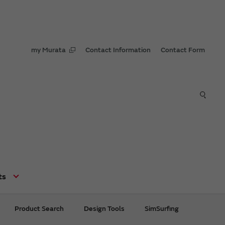
my Murata
Contact Information
Contact Form
ts
Product Search
Design Tools
SimSurfing