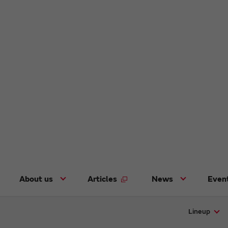
About us
Articles
News
Even
Lineup