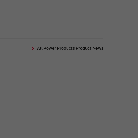
All Power Products Product News