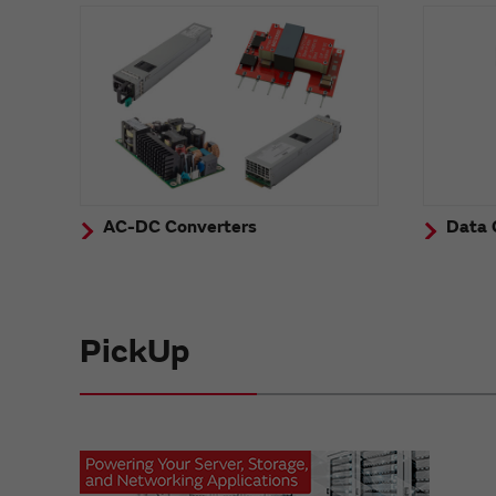
AC-DC Converters
Data 
PickUp