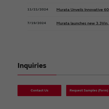
11/21/2024
Murata Unveils Innovative 
7/19/2024
Murata launches new 3.3Vin, 
Inquiries
Contact Us
Request Samples (form)