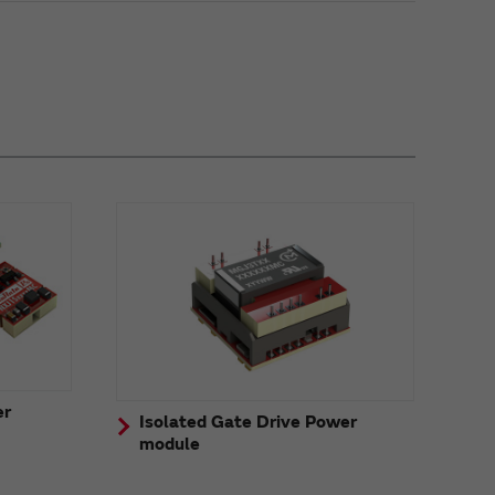
er
Isolated Gate Drive Power
module