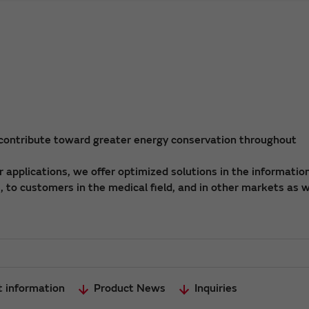
 contribute toward greater energy conservation throughout
applications, we offer optimized solutions in the informatio
 to customers in the medical field, and in other markets as w
t information
Product News
Inquiries