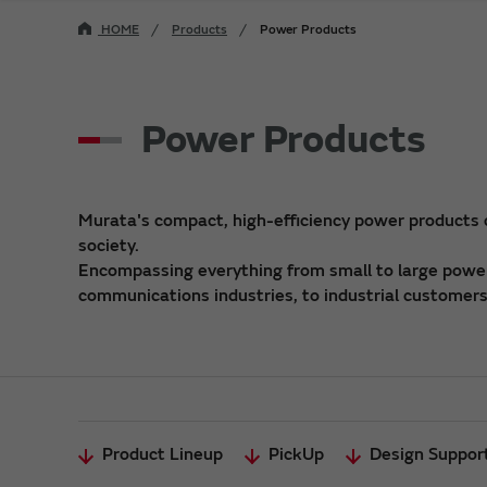
HOME
Products
Power Products
Power Products
Murata's compact, high-efficiency power products
society.
Encompassing everything from small to large power 
communications industries, to industrial customers,
Product Lineup
PickUp
Design Suppor