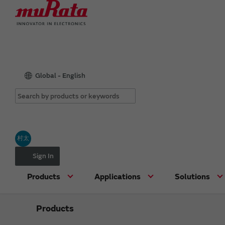
Global - English
村太
Sign In
Products
Applications
Solutions
Products