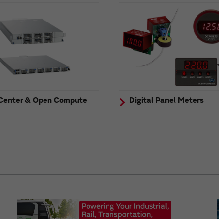
Center & Open Compute
Digital Panel Meters