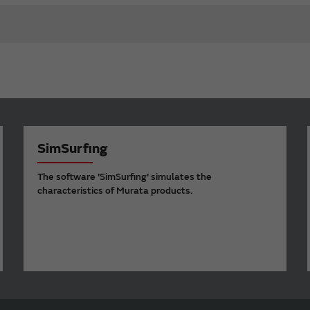
SimSurfing
The software 'SimSurfing' simulates the
characteristics of Murata products.