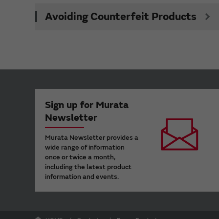
Avoiding Counterfeit Products
Sign up for Murata
Newsletter
Murata Newsletter provides a
wide range of information
once or twice a month,
including the latest product
information and events.