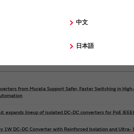
Power 3D Models
Power Environmental Compliance Policy
中文
DC-DC converter Safety Standards
日本語
nverters from Murata Support Safer, Faster Switching in High-
Automation
d. expands lineup of isolated DC-DC converters for PoE IEE
cy 1W DC-DC Converter with Reinforced Isolation and Ultra-