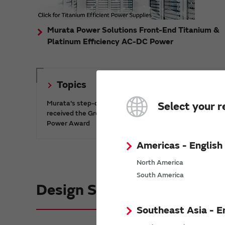
Murata Power Solutions Front-End Titanium &
Platinum Efficiency AC-DC Power
Topics
Murata's step-down DC-DC charge pump IC has
Select your r
received the Green/Eco Award in the China Top 10
Power Award
Americas - English
North America
South America
Design Support informatio
Southeast Asia - E