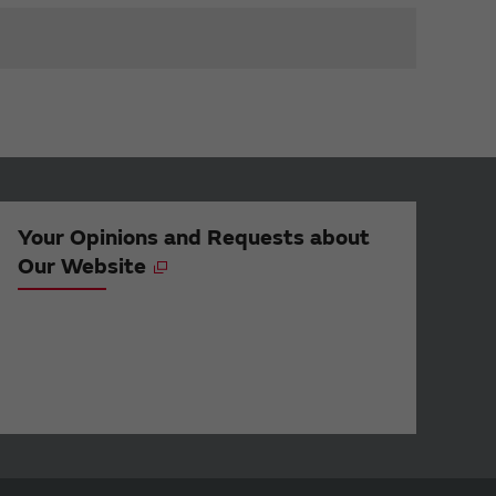
Your Opinions and Requests about
Our Website