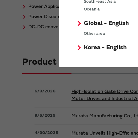
South-east Asia
Power Application Notes
Oceania
Power Discontinued/Obsolete
Global - English
DC-DC converter Cross Reference
Other area
Korea - English
Product News
6/9/2026
High-Isolation Gate Drive Co
Motor Drives and Industrial 
9/5/2025
Murata Manufacturing Co., Lt
4/30/2025
Murata Unveils High-Efficien