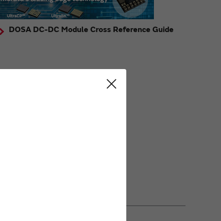
DOSA DC-DC Module Cross Reference Guide