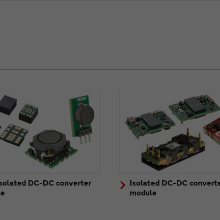
solated DC-DC converter
Isolated DC-DC convert
le
module