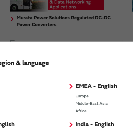
Murata Power Solutions Regulated DC-DC
Power Converters
Topics
Murata's step-down DC-DC charge pump module
egion & language
has received the Green/Eco Award in the China Top
10 Power Award
EMEA - English
Europe
Middle-East Asia
n
Africa
nglish
India - English