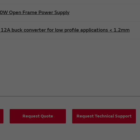
600W Open Frame Power Supply
12A buck converter for low profile applications < 1.2mm
Request Quote
Request Technical Support