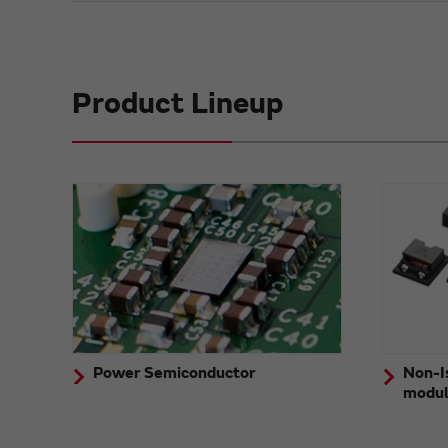
Product Lineup
Power Semiconductor
Non-I
modu