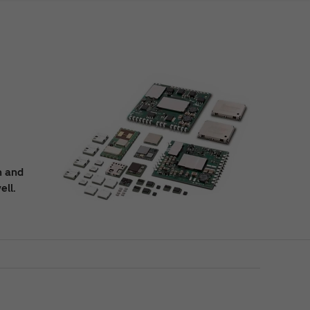
n and
ell.