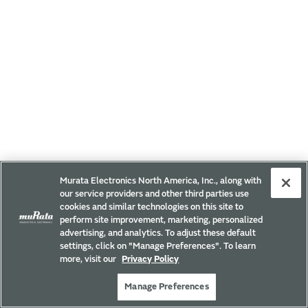
Murata Electronics North America, Inc., along with
our service providers and other third parties use
cookies and similar technologies on this site to
perform site improvement, marketing, personalized
advertising, and analytics. To adjust these default
settings, click on "Manage Preferences". To learn
more, visit our
Privacy Policy
Manage Preferences