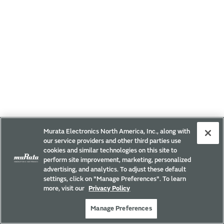
Murata Electronics North America, Inc., along with
our service providers and other third parties use
cookies and similar technologies on this site to
perform site improvement, marketing, personalized
advertising, and analytics. To adjust these default
settings, click on "Manage Preferences". To learn
more, visit our
Privacy Policy
Manage Preferences