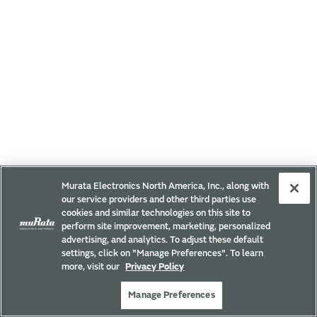
Murata Electronics North America, Inc., along with
our service providers and other third parties use
cookies and similar technologies on this site to
perform site improvement, marketing, personalized
advertising, and analytics. To adjust these default
settings, click on "Manage Preferences". To learn
more, visit our
Privacy Policy
Manage Preferences