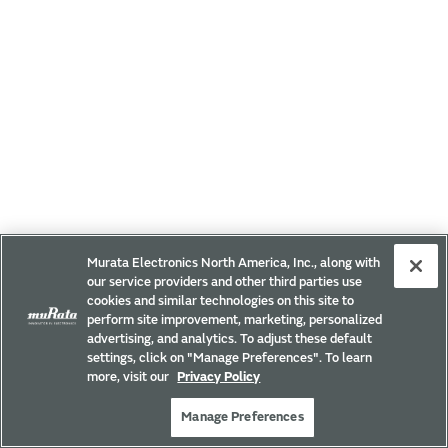
Murata Electronics North America, Inc., along with
our service providers and other third parties use
cookies and similar technologies on this site to
perform site improvement, marketing, personalized
advertising, and analytics. To adjust these default
settings, click on "Manage Preferences". To learn
more, visit our
Privacy Policy
Manage Preferences