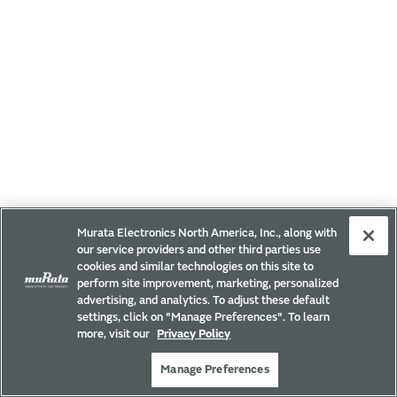
Murata Electronics North America, Inc., along with
our service providers and other third parties use
cookies and similar technologies on this site to
perform site improvement, marketing, personalized
advertising, and analytics. To adjust these default
settings, click on "Manage Preferences". To learn
more, visit our
Privacy Policy
Manage Preferences