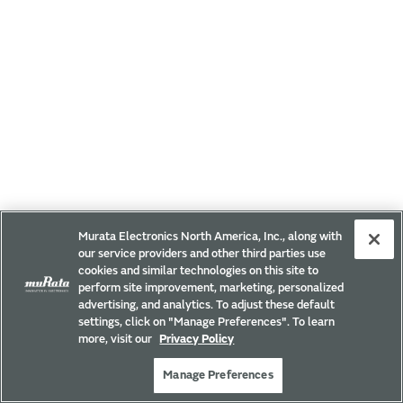
Murata Electronics North America, Inc., along with
our service providers and other third parties use
cookies and similar technologies on this site to
perform site improvement, marketing, personalized
advertising, and analytics. To adjust these default
settings, click on "Manage Preferences". To learn
more, visit our
Privacy Policy
Manage Preferences