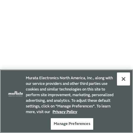
Murata Electronics North America, Inc., along with
our service providers and other third parties use
cookies and similar technologies on this site to
perform site improvement, marketing, personalized
advertising, and analytics. To adjust these default
settings, click on "Manage Preferences". To learn
more, visit our
Privacy Policy
Manage Preferences