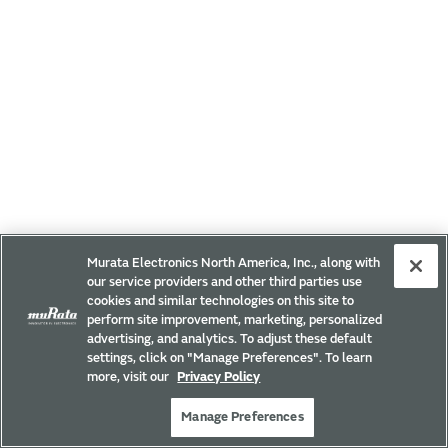
Murata Electronics North America, Inc., along with
our service providers and other third parties use
cookies and similar technologies on this site to
perform site improvement, marketing, personalized
advertising, and analytics. To adjust these default
settings, click on "Manage Preferences". To learn
more, visit our
Privacy Policy
Manage Preferences