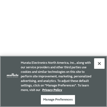
Murata Electronics North America, Inc., along with
our service providers and other third parties use
cookies and similar technologies on this site to
perform site improvement, marketing, personalized
advertising, and analytics. To adjust these default
settings, click on "Manage Preferences". To learn
more, visit our
Privacy Policy
Manage Preferences