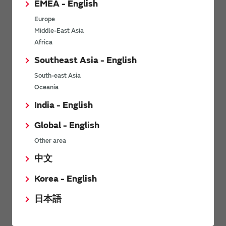
EMEA - English
Power Environmental Compliance Policy
Europe
Power Operating Requirements
Middle-East Asia
DC-DC converter Cross Reference
Africa
DC-DC converter Safety Standards
Southeast Asia - English
Power Product Brochures
South-east Asia
Oceania
Product News
India - English
Global - English
6/9/2026
Other area
High-Isolation Gate Drive Converters from Murata Support
Safer, Faster Switching in High-Voltage Applications for Energy
中文
Storage, Motor Drives and Industrial Automation
Korea - English
9/5/2025
日本語
Murata Manufacturing Co., Ltd. expands lineup of isolated DC-
DC converters for PoE IEEE802.3af