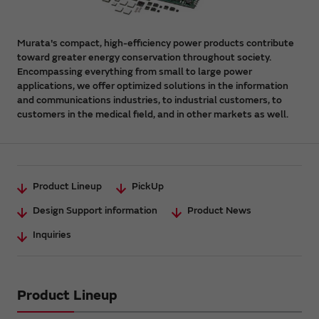
Murata's compact, high-efficiency power products contribute
toward greater energy conservation throughout society.
Encompassing everything from small to large power
applications, we offer optimized solutions in the information
and communications industries, to industrial customers, to
customers in the medical field, and in other markets as well.
Product Lineup
PickUp
Design Support information
Product News
Inquiries
Product Lineup