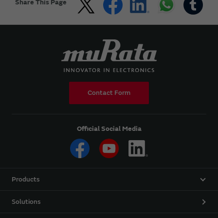
Share This Page
Contact Form
Official Social Media
Products
Solutions