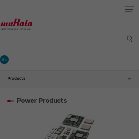
村太
Products
Power Products