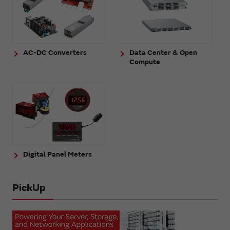
AC-DC Converters
Data Center & Open
Compute
Digital Panel Meters
PickUp