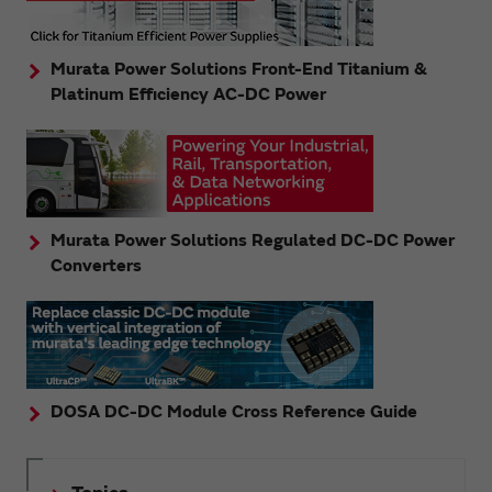
Murata Power Solutions Front-End Titanium &
Platinum Efficiency AC-DC Power
Murata Power Solutions Regulated DC-DC Power
Converters
DOSA DC-DC Module Cross Reference Guide