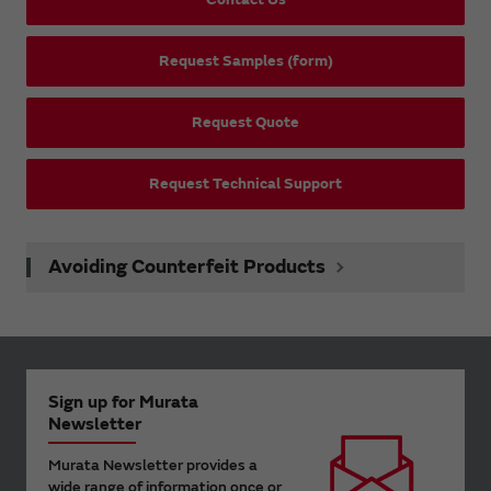
Request Samples (form)
Request Quote
Request Technical Support
Avoiding Counterfeit Products
Sign up for Murata
Newsletter
Murata Newsletter provides a
wide range of information once or