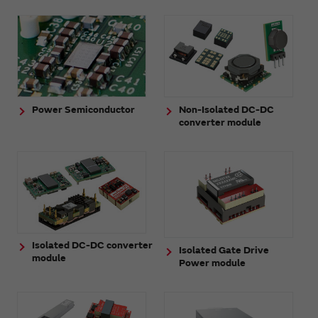
Power Semiconductor
Non-Isolated DC-DC
converter module
Isolated DC-DC converter
Isolated Gate Drive
module
Power module