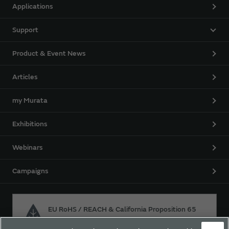
Applications
Support
Product & Event News
Articles
my Murata
Exhibitions
Webinars
Campaigns
EU RoHS / REACH & California Proposition 65