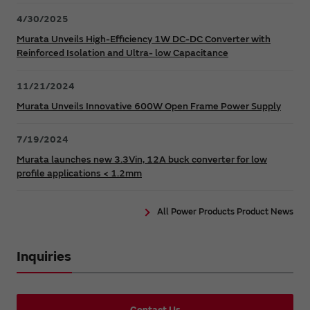
4/30/2025
Murata Unveils High-Efficiency 1W DC-DC Converter with
Reinforced Isolation and Ultra- low Capacitance
11/21/2024
Murata Unveils Innovative 600W Open Frame Power Supply
7/19/2024
Murata launches new 3.3Vin, 12A buck converter for low
profile applications < 1.2mm
All Power Products Product News
Inquiries
Contact Us