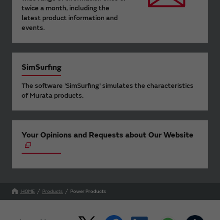
twice a month, including the
latest product information and
events.
SimSurfing
The software 'SimSurfing' simulates the characteristics
of Murata products.
Your Opinions and Requests about Our Website
HOME
Products
Power Products