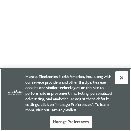
Murata Electronics North America, Inc., along with
our service providers and other third parties use
cookies and similar technologies on this site to
perform site improvement, marketing, personalized
advertising, and analytics. To adjust these default
settings, click on "Manage Preferences". To learn
more, visit our
Privacy Policy
Manage Preferences