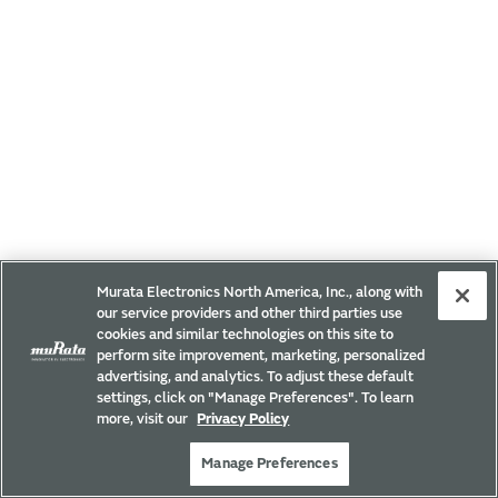
Murata Electronics North America, Inc., along with
our service providers and other third parties use
cookies and similar technologies on this site to
perform site improvement, marketing, personalized
advertising, and analytics. To adjust these default
settings, click on "Manage Preferences". To learn
more, visit our
Privacy Policy
Manage Preferences