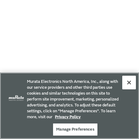
Murata Electronics North America, Inc., along with
our service providers and other third parties use
cookies and similar technologies on this site to
perform site improvement, marketing, personalized
advertising, and analytics. To adjust these default
settings, click on "Manage Preferences". To learn
more, visit our
Privacy Policy
Manage Preferences