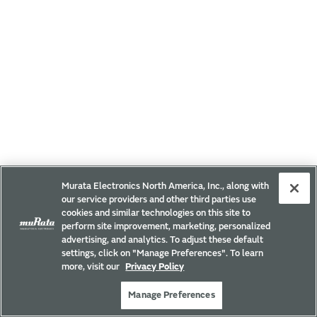
Murata Electronics North America, Inc., along with
our service providers and other third parties use
cookies and similar technologies on this site to
perform site improvement, marketing, personalized
advertising, and analytics. To adjust these default
settings, click on "Manage Preferences". To learn
more, visit our
Privacy Policy
Manage Preferences